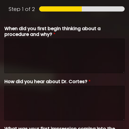
Step
1
of 2
When did you first begin thinking about a
procedure and why?
*
How did you hear about Dr. Cortes?
*
What was your first impression coming into the