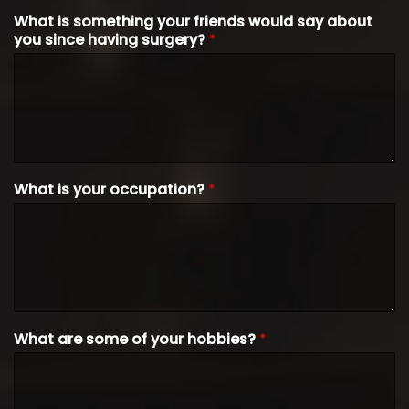
What is something your friends would say about
you since having surgery?
*
What is your occupation?
*
What are some of your hobbies?
*