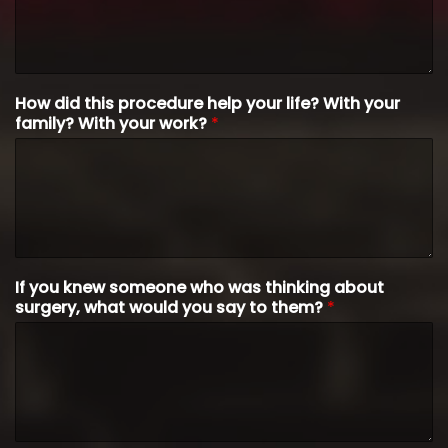
How did this procedure help your life? With your
family? With your work?
*
If you knew someone who was thinking about
surgery, what would you say to them?
*