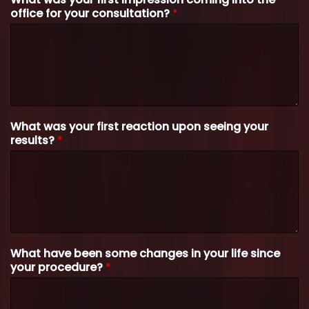
office for your consultation?
*
What was your first reaction upon seeing your
results?
*
What have been some changes in your life since
your procedure?
*