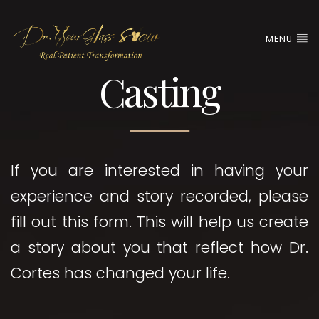
MENU
Casting
If you are interested in having your
experience and story recorded, please
fill out this form. This will help us create
a story about you that reflect how Dr.
Cortes has changed your life.