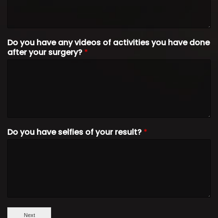
Do you have any videos of activities you have done
after your surgery?
*
Do you have selfies of your result?
*
Next